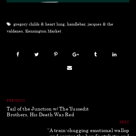
gregory childs & heart lung
,
handlebar
,
jacques & the
valdanes
,
Kensington Market
PREVIOUS
Tail of the Junction w/ The Yussedit
Brothers, His Death Was Red
NEXT
“A train-chugging emotional wallop
and carries the band’s stylistic and