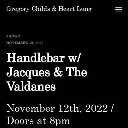
Gregory Childs & Heart Lung
SHOWS
NOVEMBER 12, 2022
Handlebar w/
Jacques & The
Valdanes
November 12th, 2022 /
Doors at 8pm