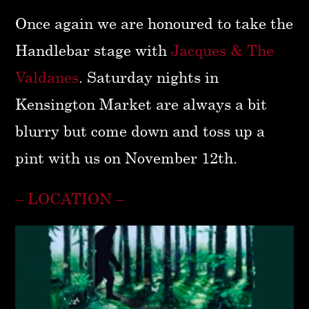
Once again we are honoured to take the
Handlebar stage with
Jacques & The
Valdanes
. Saturday nights in
Kensington Market are always a bit
blurry but come down and toss up a
pint with us on November 12th.
– LOCATION –