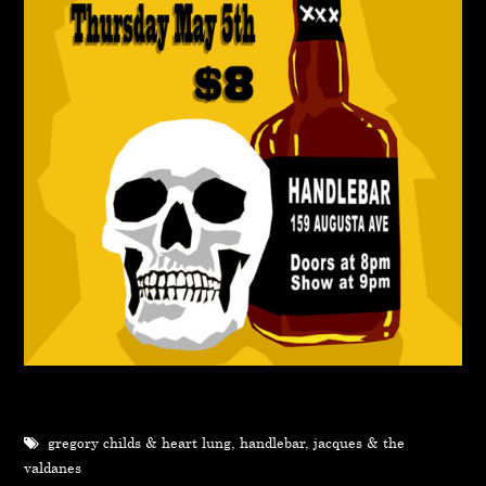
gregory childs & heart lung
,
handlebar
,
jacques & the
valdanes