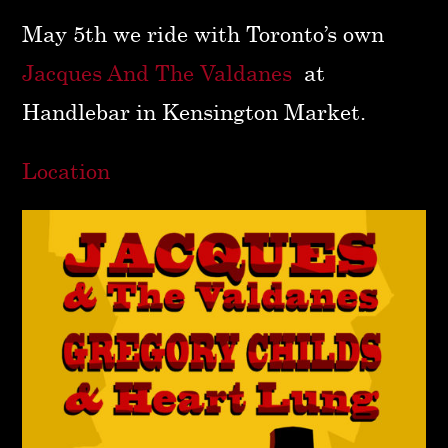
May 5th we ride with Toronto’s own
Jacques And The Valdanes
at
Handlebar in Kensington Market.
Location