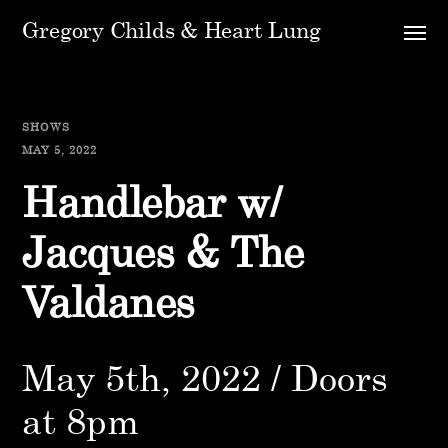
Gregory Childs & Heart Lung
SHOWS
MAY 5, 2022
Handlebar w/
Jacques & The
Valdanes
May 5th, 2022 / Doors
at 8pm