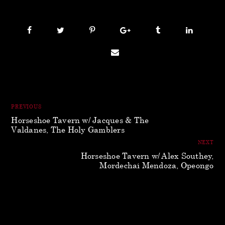
PREVIOUS
Horseshoe Tavern w/ Jacques & The
Valdanes, The Holy Gamblers
NEXT
Horseshoe Tavern w/ Alex Southey,
Mordechai Mendoza, Opeongo