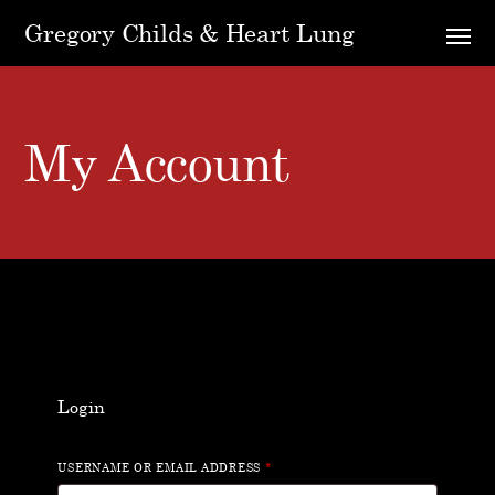
Gregory Childs & Heart Lung
My Account
Login
USERNAME OR EMAIL ADDRESS
*