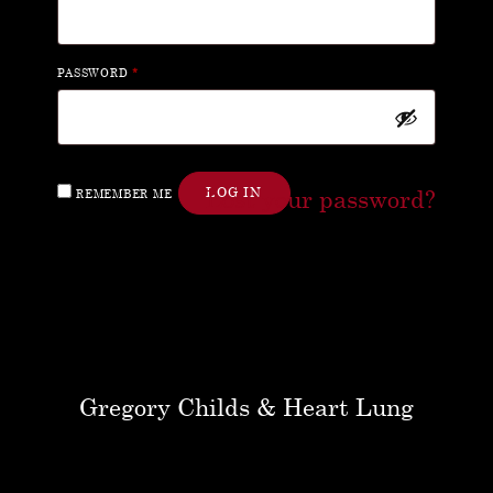
PASSWORD
*
Lost your password?
LOG IN
REMEMBER ME
Gregory Childs & Heart Lung