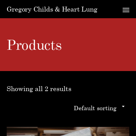
Gregory Childs & Heart Lung
Products
Showing all 2 results
Default sorting