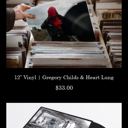
12” Vinyl | Gregory Childs & Heart Lung
$
33.00