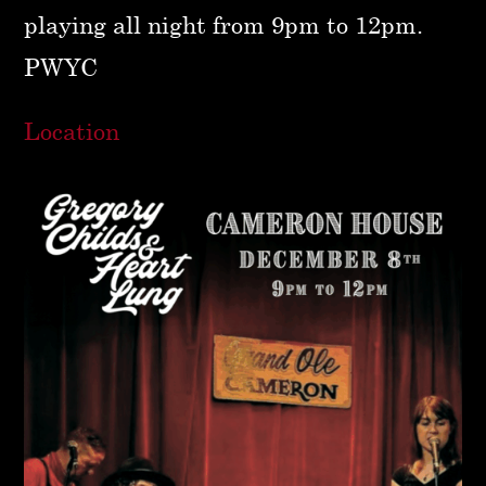
playing all night from 9pm to 12pm.
PWYC
Location