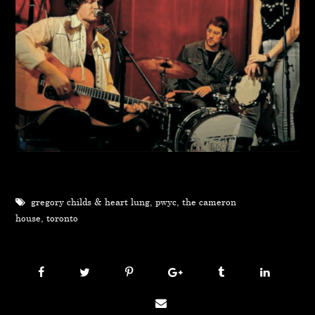
gregory childs & heart lung
,
pwyc
,
the cameron
house
,
toronto