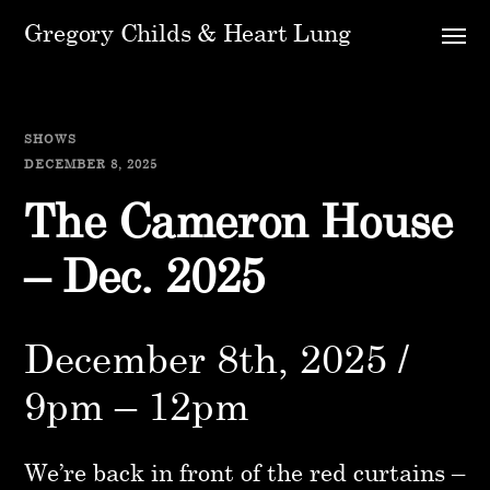
Gregory Childs & Heart Lung
SHOWS
DECEMBER 8, 2025
The Cameron House
– Dec. 2025
December 8th, 2025 /
9pm – 12pm
We’re back in front of the red curtains –