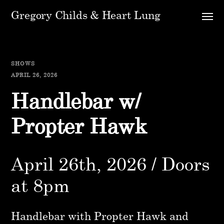
Gregory Childs & Heart Lung
SHOWS
APRIL 26, 2026
Handlebar w/
Propter Hawk
April 26th, 2026 / Doors
at 8pm
Handlebar with Propter Hawk and