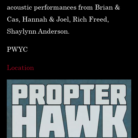
acoustic performances from Brian &
Cas, Hannah & Joel, Rich Freed,
Shaylynn Anderson.
PWYC
Location