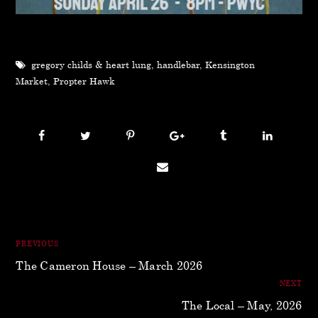
gregory childs & heart lung
,
handlebar
,
Kensington
Market
,
Propter Hawk
PREVIOUS
The Cameron House – March 2026
NEXT
The Local – May, 2026