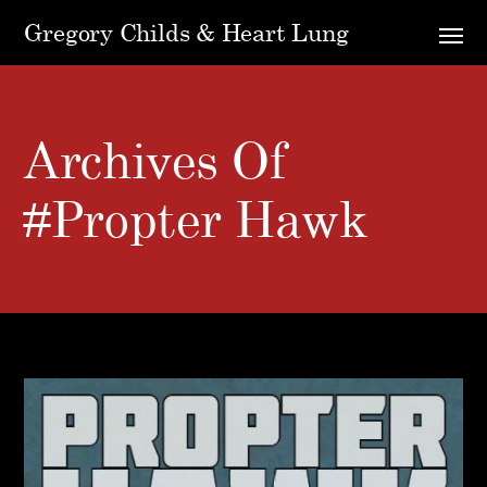
Gregory Childs & Heart Lung
Archives Of
#Propter Hawk