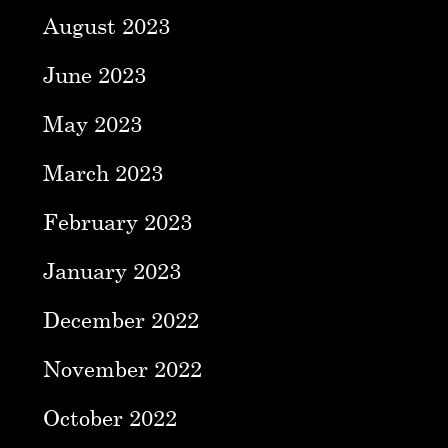
August 2023
June 2023
May 2023
March 2023
February 2023
January 2023
December 2022
November 2022
October 2022