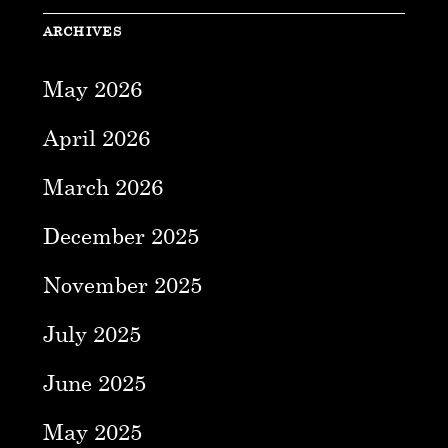
ARCHIVES
May 2026
April 2026
March 2026
December 2025
November 2025
July 2025
June 2025
May 2025