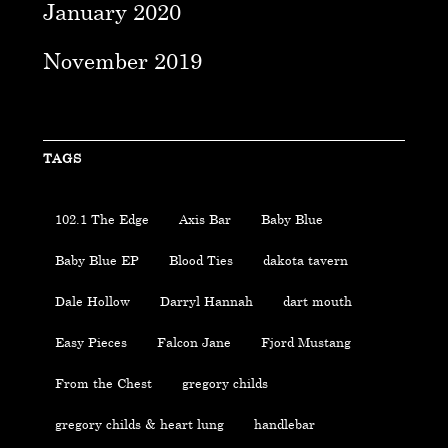
January 2020
November 2019
TAGS
102.1 The Edge
Axis Bar
Baby Blue
Baby Blue EP
Blood Ties
dakota tavern
Dale Hollow
Darryl Hannah
dart mouth
Easy Pieces
Falcon Jane
Fjord Mustang
From the Chest
gregory childs
gregory childs & heart lung
handlebar