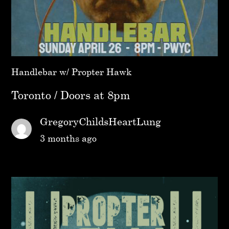
Handlebar w/ Propter Hawk
Toronto / Doors at 8pm
GregoryChildsHeartLung
3 months ago