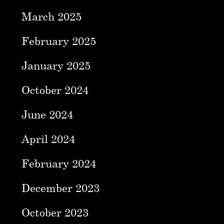
March 2025
February 2025
January 2025
October 2024
June 2024
April 2024
February 2024
December 2023
October 2023