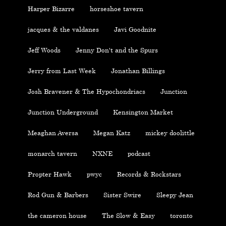
Harper Bizarre
horseshoe tavern
jacques & the valdanes
Javi Goodnite
Jeff Woods
Jenny Don't and the Spurs
Jerry from Last Week
Jonathan Billings
Josh Bravener & The Hypochondriacs
Junction
Junction Underground
Kensington Market
Meaghan Aversa
Megan Katz
mickey doolittle
monarch tavern
NXNE
podcast
Propter Hawk
pwyc
Records & Rockstars
Rod Gun & Barbers
Sister Swire
Sleepy Jean
the cameron house
The Slow & Easy
toronto