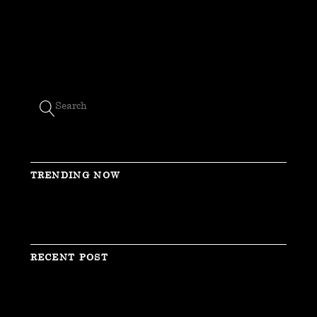
TRENDING NOW
RECENT POST