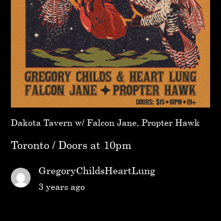
Dakota Tavern w/ Falcon Jane, Propter Hawk
Toronto / Doors at 10pm
GregoryChildsHeartLung
3 years ago