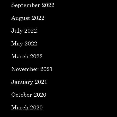
September 2022
August 2022
July 2022
May 2022
March 2022
November 2021
January 2021
October 2020
March 2020