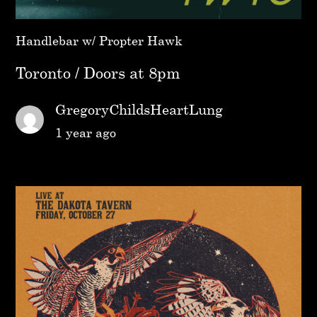
Handlebar w/ Propter Hawk
Toronto / Doors at 8pm
GregoryChildsHeartLung
1 year ago