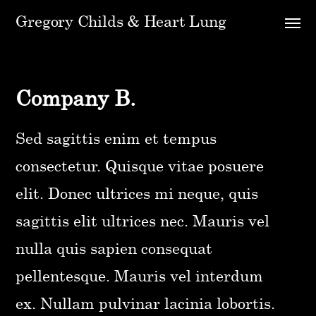
Gregory Childs & Heart Lung
Company B.
Sed sagittis enim et tempus
consectetur. Quisque vitae posuere
elit. Donec ultrices mi neque, quis
sagittis elit ultrices nec. Mauris vel
nulla quis sapien consequat
pellentesque. Mauris vel interdum
ex. Nullam pulvinar lacinia lobortis.