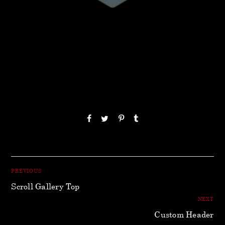
PREVIOUS
Scroll Gallery Top
NEXT
Custom Header