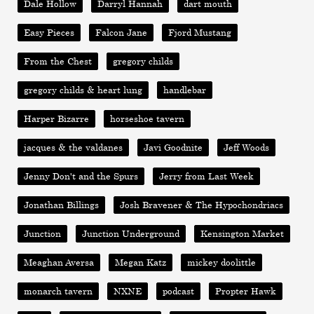
Dale Hollow
Darryl Hannah
dart mouth
Easy Pieces
Falcon Jane
Fjord Mustang
From the Chest
gregory childs
gregory childs & heart lung
handlebar
Harper Bizarre
horseshoe tavern
jacques & the valdanes
Javi Goodnite
Jeff Woods
Jenny Don't and the Spurs
Jerry from Last Week
Jonathan Billings
Josh Bravener & The Hypochondriacs
Junction
Junction Underground
Kensington Market
Meaghan Aversa
Megan Katz
mickey doolittle
monarch tavern
NXNE
podcast
Propter Hawk