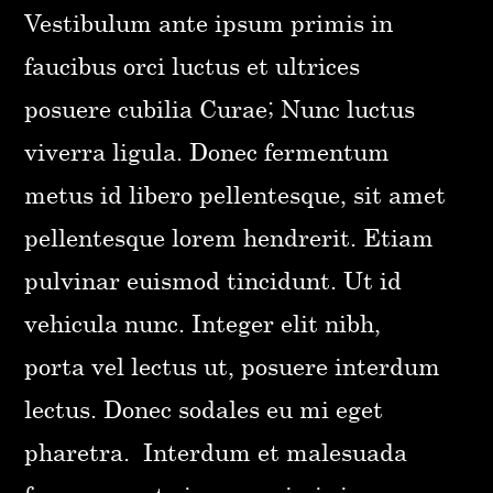
Vestibulum ante ipsum primis in
faucibus orci luctus et ultrices
posuere cubilia Curae; Nunc luctus
viverra ligula. Donec fermentum
metus id libero pellentesque, sit amet
pellentesque lorem hendrerit. Etiam
pulvinar euismod tincidunt. Ut id
vehicula nunc. Integer elit nibh,
porta vel lectus ut, posuere interdum
lectus. Donec sodales eu mi eget
pharetra. Interdum et malesuada