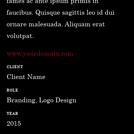
fames ac ante ipsum primis in
faucibus. Quisque sagittis leo id dui
ornare malesuada. Aliquam erat
volutpat.
www.yourdomain.com
CLIENT
Client Name
ROLE
Branding, Logo Design
YEAR
2015