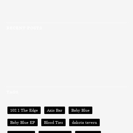
RECENT POSTS
TAGS
102.1 The Edge
Axis Bar
Baby Blue
Baby Blue EP
Blood Ties
dakota tavern