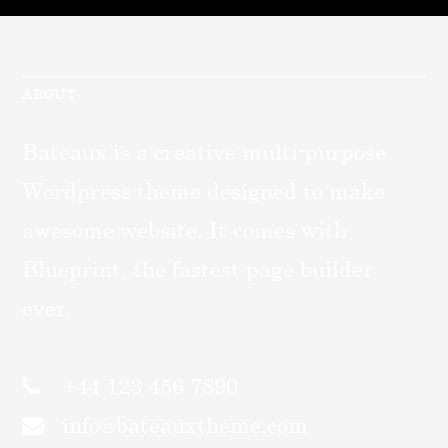
ABOUT
Bateaux is a creative multi-purpose
Wordpress theme designed to make
awesome website. It comes with
Blueprint, the fastest page builder
ever.
+44 123 456 7890
info@bateauxtheme.com