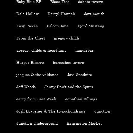
Baby Blue EP
Blood Ties
dakota tavern
Dale Hollow
Darryl Hannah
dart mouth
Easy Pieces
Falcon Jane
Fjord Mustang
From the Chest
gregory childs
gregory childs & heart lung
handlebar
Harper Bizarre
horseshoe tavern
jacques & the valdanes
Javi Goodnite
Jeff Woods
Jenny Don't and the Spurs
Jerry from Last Week
Jonathan Billings
Josh Bravener & The Hypochondriacs
Junction
Junction Underground
Kensington Market