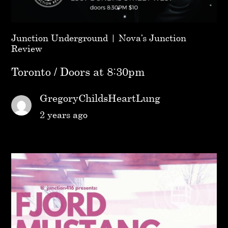
Junction Underground | Nova’s Junction
Review
Toronto / Doors at 8:30pm
GregoryChildsHeartLung
2 years ago