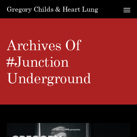
Gregory Childs & Heart Lung
Archives Of
#Junction
Underground