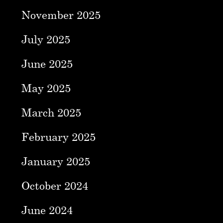
November 2025
July 2025
June 2025
May 2025
March 2025
February 2025
January 2025
October 2024
June 2024