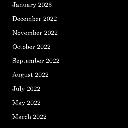
January 2023
December 2022
November 2022
October 2022
September 2022
August 2022
July 2022
May 2022
March 2022