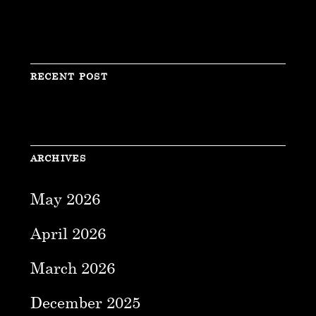
RECENT POST
ARCHIVES
May 2026
April 2026
March 2026
December 2025