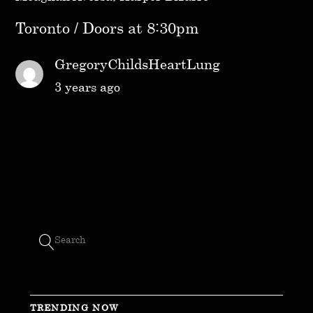
Toronto / Doors at 8:30pm
GregoryChildsHeartLung
3 years ago
TRENDING NOW