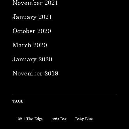
November 2021
January 2021
October 2020
March 2020
January 2020
November 2019
TAGS
102.1 The Edge
Axis Bar
Baby Blue