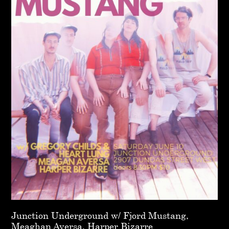
Junction Underground w/ Fjord Mustang,
Meaghan Aversa, Harper Bizarre