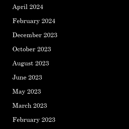
April 2024
February 2024
December 2023
October 2023
August 2023
June 2023
May 2023
March 2023
February 2023