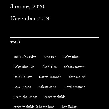
January 2020
November 2019
TAGS
102.1 The Edge
Axis Bar
Baby Blue
Baby Blue EP
Blood Ties
dakota tavern
Dale Hollow
Darryl Hannah
dart mouth
Easy Pieces
Falcon Jane
Fjord Mustang
From the Chest
gregory childs
gregory childs & heart lung
handlebar