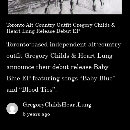
Toronto Alt-Country Outfit Gregory Childs &
Heart Lung Release Debut EP
Toronto-based independent alt-country
outfit Gregory Childs & Heart Lung
announce their debut release Baby
Blue EP featuring songs “Baby Blue”
and “Blood Ties”.
GregoryChildsHeartLung
6 years ago