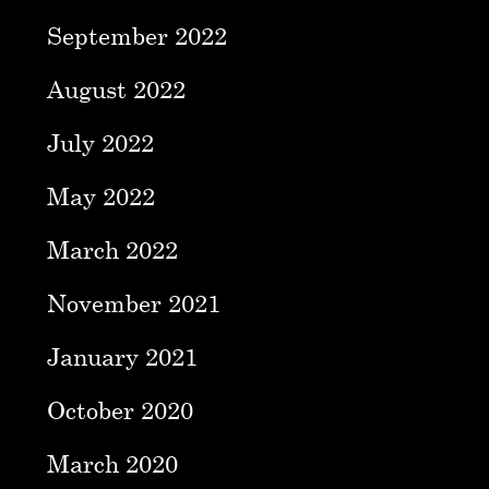
September 2022
August 2022
July 2022
May 2022
March 2022
November 2021
January 2021
October 2020
March 2020