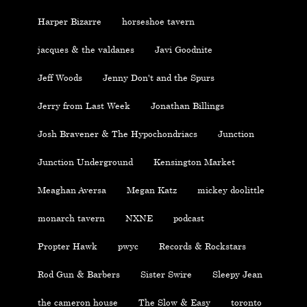
Harper Bizarre
horseshoe tavern
jacques & the valdanes
Javi Goodnite
Jeff Woods
Jenny Don't and the Spurs
Jerry from Last Week
Jonathan Billings
Josh Bravener & The Hypochondriacs
Junction
Junction Underground
Kensington Market
Meaghan Aversa
Megan Katz
mickey doolittle
monarch tavern
NXNE
podcast
Propter Hawk
pwyc
Records & Rockstars
Rod Gun & Barbers
Sister Swire
Sleepy Jean
the cameron house
The Slow & Easy
toronto