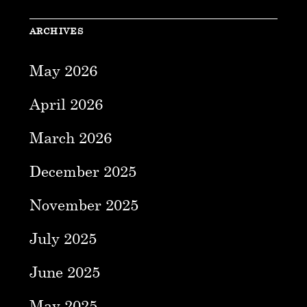
ARCHIVES
May 2026
April 2026
March 2026
December 2025
November 2025
July 2025
June 2025
May 2025