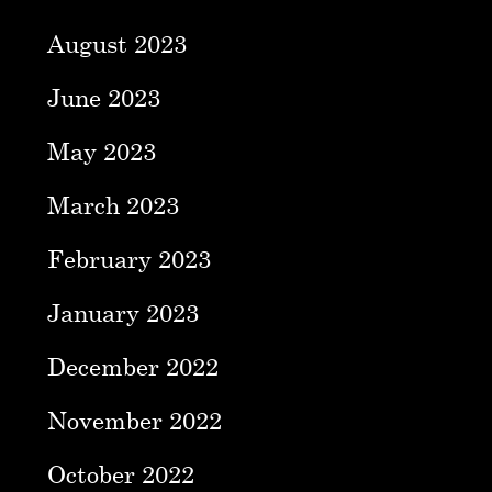
August 2023
June 2023
May 2023
March 2023
February 2023
January 2023
December 2022
November 2022
October 2022