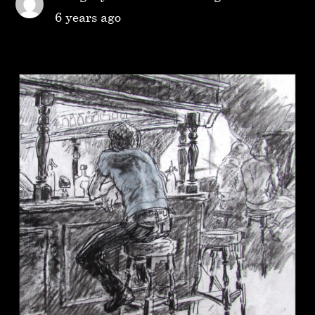
6 years ago