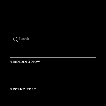
TRENDING NOW
RECENT POST