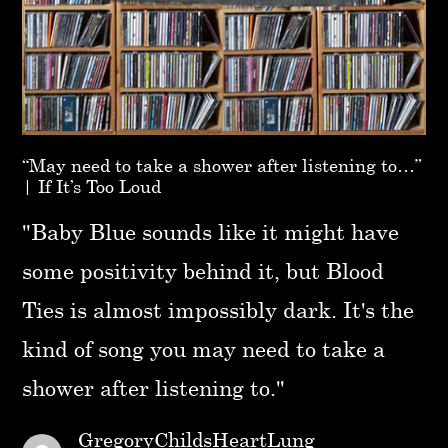
“May need to take a shower after listening to…”
| If It’s Too Loud
"Baby Blue sounds like it might have
some positivity behind it, but Blood
Ties is almost impossibly dark. It's the
kind of song you may need to take a
shower after listening to."
GregoryChildsHeartLung