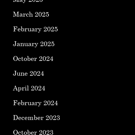
March 2025
February 2025
January 2025
October 2024
June 2024
April 2024
February 2024
December 2023
October 2023