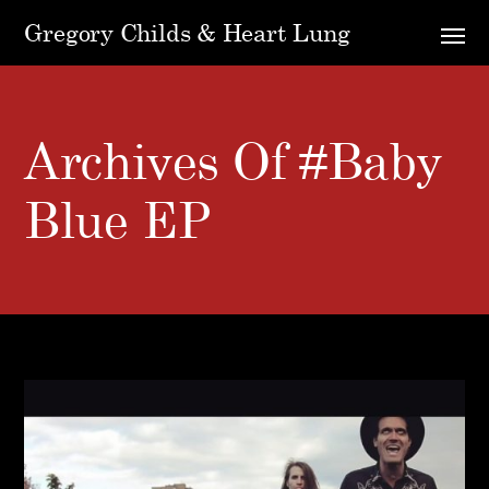
Gregory Childs & Heart Lung
Archives Of #Baby
Blue EP