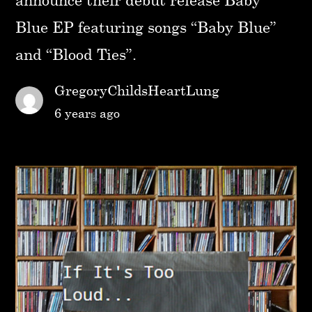
Blue EP featuring songs “Baby Blue”
and “Blood Ties”.
GregoryChildsHeartLung
6 years ago