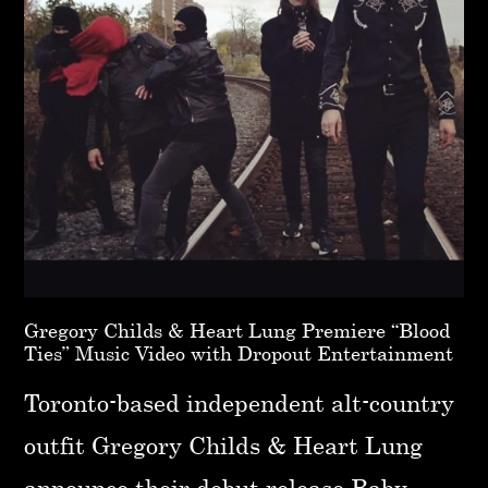
Gregory Childs & Heart Lung Premiere “Blood
Ties” Music Video with Dropout Entertainment
Toronto-based independent alt-country
outfit Gregory Childs & Heart Lung
announce their debut release Baby