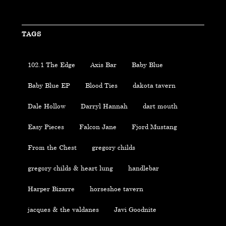
TAGS
102.1 The Edge
Axis Bar
Baby Blue
Baby Blue EP
Blood Ties
dakota tavern
Dale Hollow
Darryl Hannah
dart mouth
Easy Pieces
Falcon Jane
Fjord Mustang
From the Chest
gregory childs
gregory childs & heart lung
handlebar
Harper Bizarre
horseshoe tavern
jacques & the valdanes
Javi Goodnite