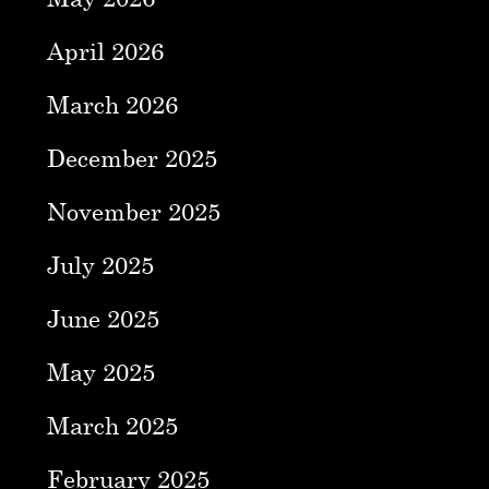
April 2026
March 2026
December 2025
November 2025
July 2025
June 2025
May 2025
March 2025
February 2025