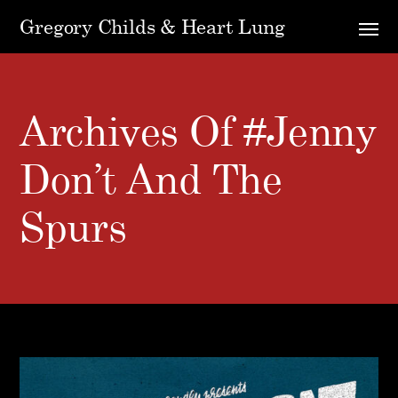
Gregory Childs & Heart Lung
Archives Of #Jenny
Don’t And The
Spurs