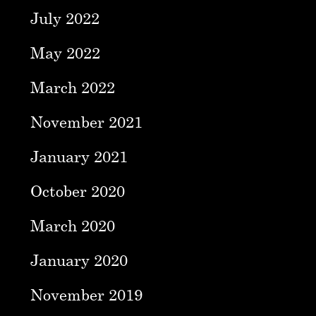
July 2022
May 2022
March 2022
November 2021
January 2021
October 2020
March 2020
January 2020
November 2019