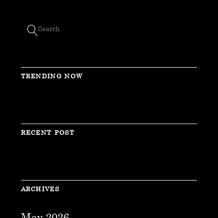
TRENDING NOW
RECENT POST
ARCHIVES
May 2026