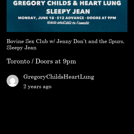
Bovine Sex Club w/ Jenny Don’t and the Spurs,
Sleepy Jean
Toronto / Doors at 9pm
GregoryChildsHeartLung
2 years ago