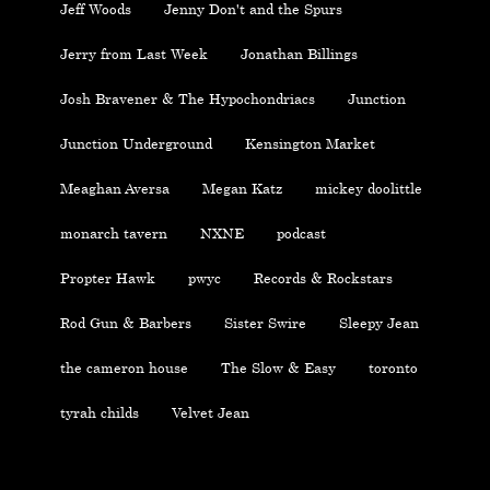
Jeff Woods
Jenny Don't and the Spurs
Jerry from Last Week
Jonathan Billings
Josh Bravener & The Hypochondriacs
Junction
Junction Underground
Kensington Market
Meaghan Aversa
Megan Katz
mickey doolittle
monarch tavern
NXNE
podcast
Propter Hawk
pwyc
Records & Rockstars
Rod Gun & Barbers
Sister Swire
Sleepy Jean
the cameron house
The Slow & Easy
toronto
tyrah childs
Velvet Jean