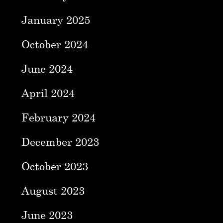
January 2025
October 2024
June 2024
April 2024
February 2024
December 2023
October 2023
August 2023
June 2023