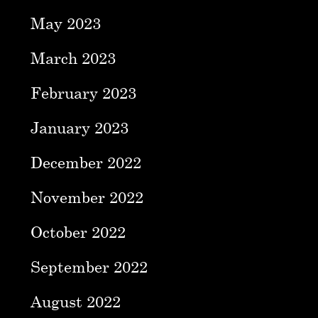
May 2023
March 2023
February 2023
January 2023
December 2022
November 2022
October 2022
September 2022
August 2022