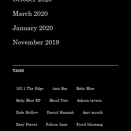
March 2020
January 2020
November 2019
TAGS
102.1 The Edge
Axis Bar
Baby Blue
Baby Blue EP
Blood Ties
dakota tavern
Dale Hollow
Darryl Hannah
dart mouth
Easy Pieces
Falcon Jane
Fjord Mustang