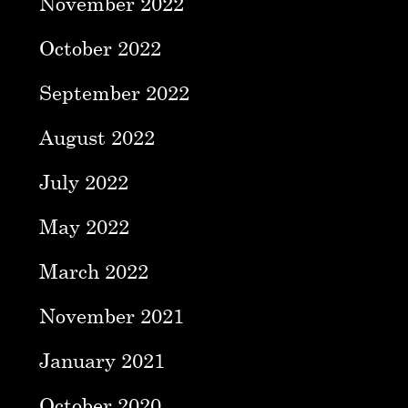
November 2022
October 2022
September 2022
August 2022
July 2022
May 2022
March 2022
November 2021
January 2021
October 2020