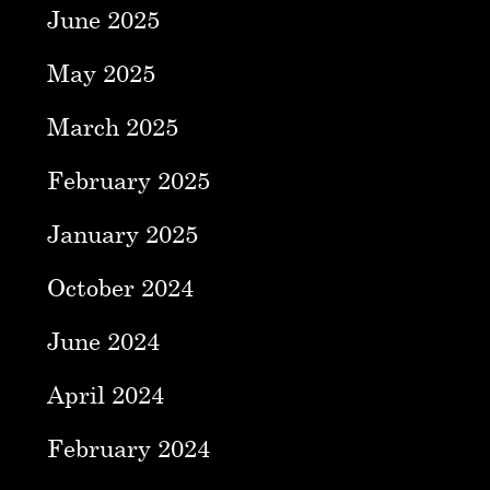
June 2025
May 2025
March 2025
February 2025
January 2025
October 2024
June 2024
April 2024
February 2024