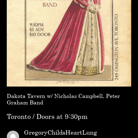
Dakota Tavern w/ Nicholas Campbell, Peter
Graham Band
Toronto / Doors at 9:30pm
GregoryChildsHeartLung