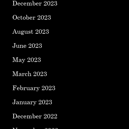
December 2023
October 2023
August 2023
June 2023
May 2023
March 2023
February 2023
January 2023
December 2022