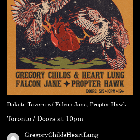
Dakota Tavern w/ Falcon Jane, Propter Hawk
Toronto / Doors at 10pm
GregoryChildsHeartLung