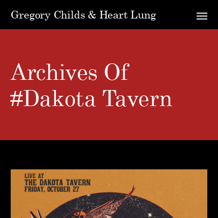
Gregory Childs & Heart Lung
Archives Of
#dakota Tavern