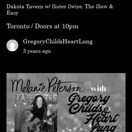
Dakota Tavern w/ Sister Swire, The Slow &
Easy
Toronto / Doors at 10pm
GregoryChildsHeartLung
3 years ago