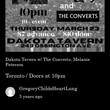
Dakota Tavern w/ The Converts, Melanie
Peterson
Toronto / Doors at 10pm
GregoryChildsHeartLung
3 years ago