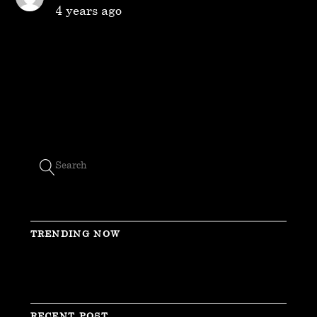
4 years ago
TRENDING NOW
RECENT POST