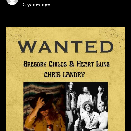
3 years ago