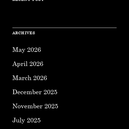
ARCHIVES
May 2026
April 2026
March 2026
December 2025
November 2025
July 2025