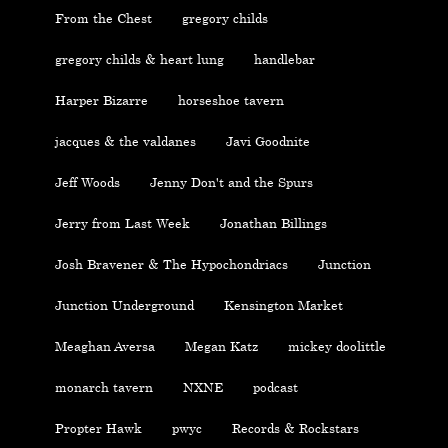
From the Chest
gregory childs
gregory childs & heart lung
handlebar
Harper Bizarre
horseshoe tavern
jacques & the valdanes
Javi Goodnite
Jeff Woods
Jenny Don't and the Spurs
Jerry from Last Week
Jonathan Billings
Josh Bravener & The Hypochondriacs
Junction
Junction Underground
Kensington Market
Meaghan Aversa
Megan Katz
mickey doolittle
monarch tavern
NXNE
podcast
Propter Hawk
pwyc
Records & Rockstars