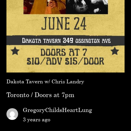
Dakota Tavern w/ Chris Landry
Toronto / Doors at 7pm
GregoryChildsHeartLung
3 years ago