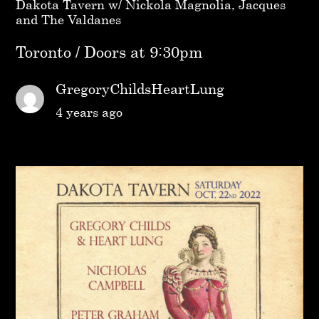
Dakota Tavern w/ Nickola Magnolia, Jacques
and The Valdanes
Toronto / Doors at 9:30pm
GregoryChildsHeartLung
4 years ago