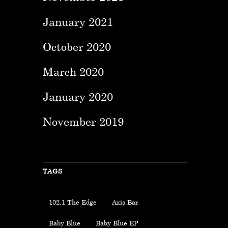
January 2021
October 2020
March 2020
January 2020
November 2019
TAGS
102.1 The Edge
Axis Bar
Baby Blue
Baby Blue EP