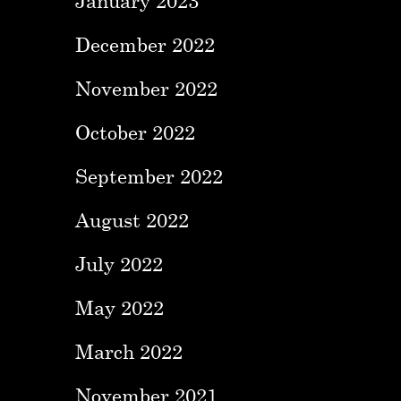
January 2023
December 2022
November 2022
October 2022
September 2022
August 2022
July 2022
May 2022
March 2022
November 2021