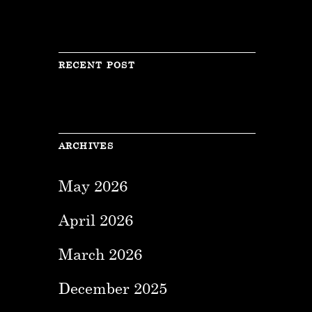
RECENT POST
ARCHIVES
May 2026
April 2026
March 2026
December 2025