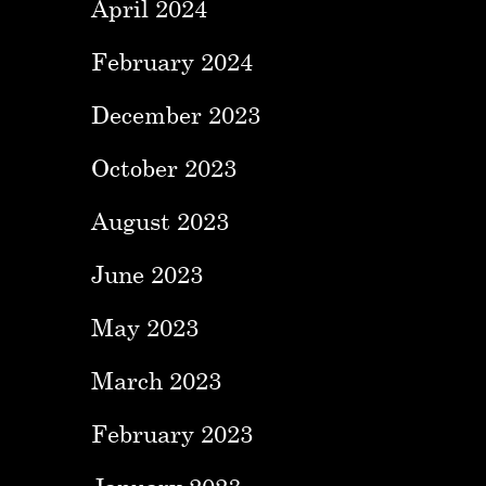
April 2024
February 2024
December 2023
October 2023
August 2023
June 2023
May 2023
March 2023
February 2023