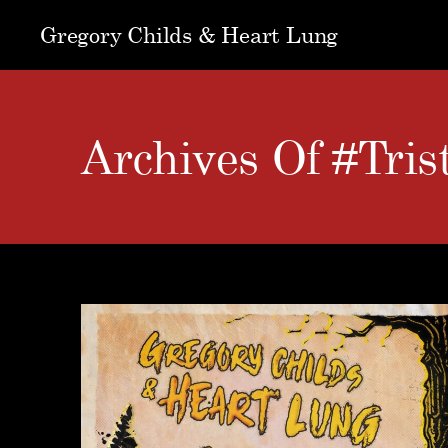
Gregory Childs & Heart Lung
Archives Of #Tri