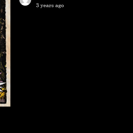
3 years ago