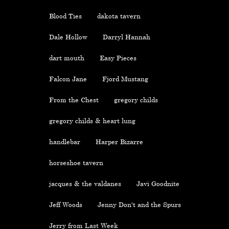
Blood Ties
dakota tavern
Dale Hollow
Darryl Hannah
dart mouth
Easy Pieces
Falcon Jane
Fjord Mustang
From the Chest
gregory childs
gregory childs & heart lung
handlebar
Harper Bizarre
horseshoe tavern
jacques & the valdanes
Javi Goodnite
Jeff Woods
Jenny Don't and the Spurs
Jerry from Last Week