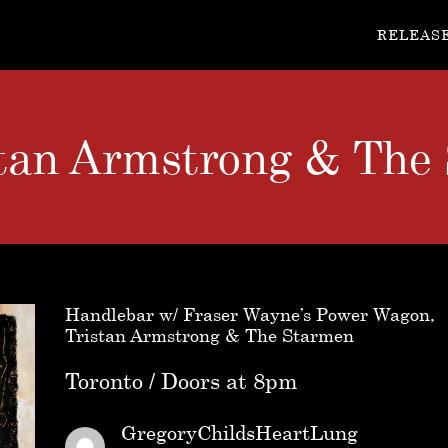
RELEAS
stan Armstrong & The
Handlebar w/ Fraser Wayne’s Power Wagon,
Tristan Armstrong & The Starmen
Toronto / Doors at 8pm
GregoryChildsHeartLung