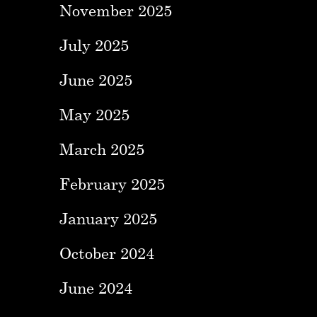
November 2025
July 2025
June 2025
May 2025
March 2025
February 2025
January 2025
October 2024
June 2024