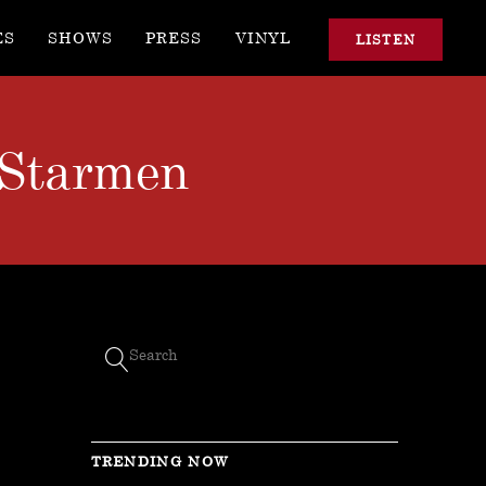
ES
SHOWS
PRESS
VINYL
LISTEN
 Starmen
TRENDING NOW