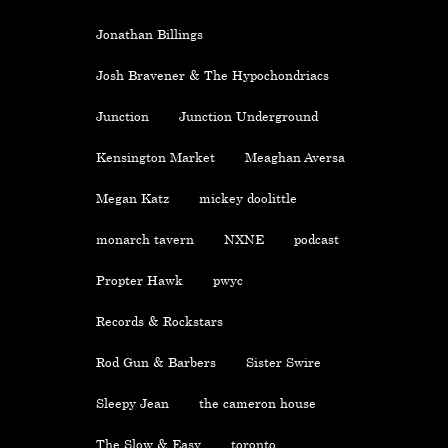
Jonathan Billings
Josh Bravener & The Hypochondriacs
Junction
Junction Underground
Kensington Market
Meaghan Aversa
Megan Katz
mickey doolittle
monarch tavern
NXNE
podcast
Propter Hawk
pwyc
Records & Rockstars
Rod Gun & Barbers
Sister Swire
Sleepy Jean
the cameron house
The Slow & Easy
toronto