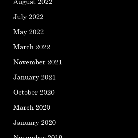
August 2022
July 2022
May 2022
March 2022
November 2021
January 2021
October 2020
March 2020
January 2020
November 2019