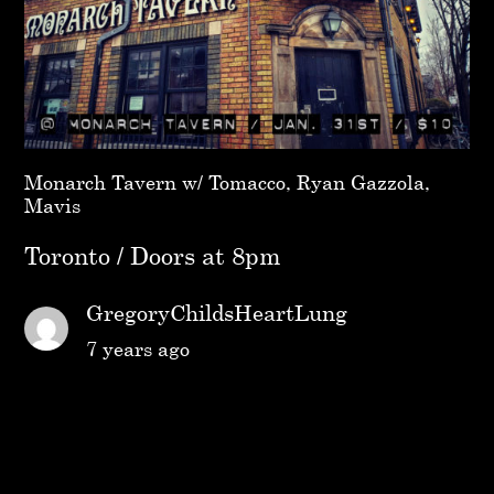
Monarch Tavern w/ Tomacco, Ryan Gazzola,
Mavis
Toronto / Doors at 8pm
GregoryChildsHeartLung
7 years ago