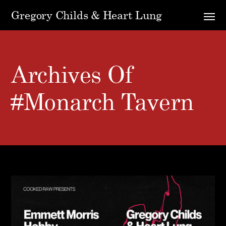
Gregory Childs & Heart Lung
Archives Of
#monarch Tavern