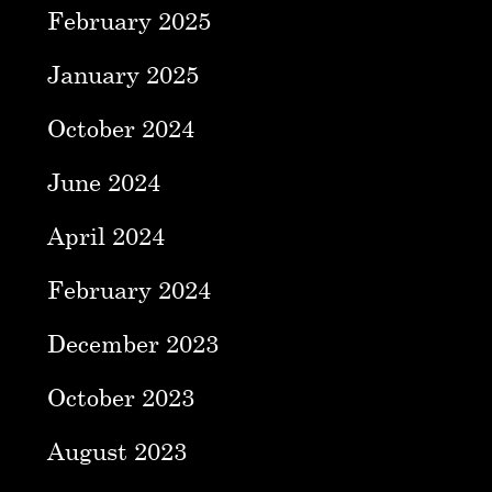
February 2025
January 2025
October 2024
June 2024
April 2024
February 2024
December 2023
October 2023
August 2023