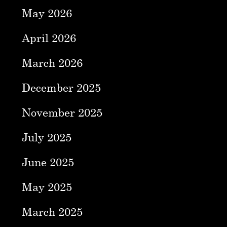
May 2026
April 2026
March 2026
December 2025
November 2025
July 2025
June 2025
May 2025
March 2025