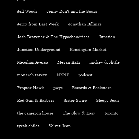
Jeff Woods
Jenny Don't and the Spurs
Jerry from Last Week
Jonathan Billings
Josh Bravener & The Hypochondriacs
Junction
Junction Underground
Kensington Market
Meaghan Aversa
Megan Katz
mickey doolittle
monarch tavern
NXNE
podcast
Propter Hawk
pwyc
Records & Rockstars
Rod Gun & Barbers
Sister Swire
Sleepy Jean
the cameron house
The Slow & Easy
toronto
tyrah childs
Velvet Jean