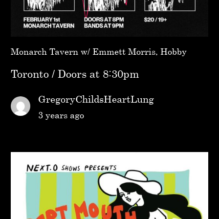
Monarch Tavern w/ Emmett Morris, Hobby
Toronto / Doors at 8:30pm
GregoryChildsHeartLung
3 years ago