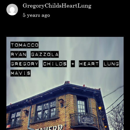
GregoryChildsHeartLung
5 years ago