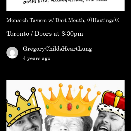
Monarch Tavern w/ Dart Mouth, (((Hastings)))
Toronto / Doors at 8:30pm
GregoryChildsHeartLung
4 years ago