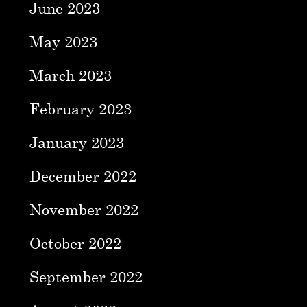
June 2023
May 2023
March 2023
February 2023
January 2023
December 2022
November 2022
October 2022
September 2022