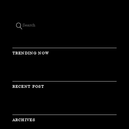
TRENDING NOW
RECENT POST
ARCHIVES