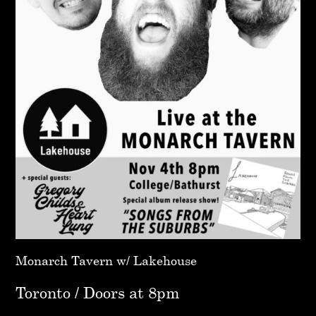
Monarch Tavern w/ Lakehouse
Toronto / Doors at 8pm