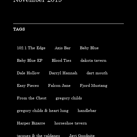
TAGS
102.1 The Edge
Axis Bar
Baby Blue
Baby Blue EP
Blood Ties
dakota tavern
Dale Hollow
Darryl Hannah
dart mouth
Easy Pieces
Falcon Jane
Fjord Mustang
From the Chest
gregory childs
gregory childs & heart lung
handlebar
Harper Bizarre
horseshoe tavern
jacques & the valdanes
Javi Goodnite