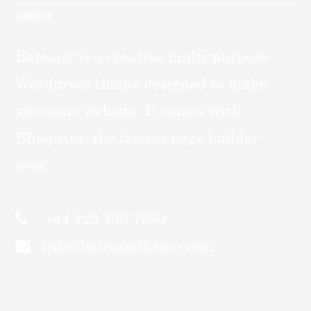
ABOUT
Bateaux is a creative multi-purpose
Wordpress theme designed to make
awesome website. It comes with
Blueprint, the fastest page builder
ever.
+44 123 456 7890
info@bateauxtheme.com