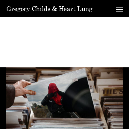
Gregory Childs & Heart Lung
Shop Grid