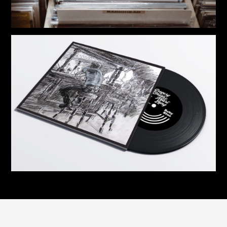
12” Vinyl | Gregory Childs & Heart Lung
$
33.00
7” Vinyl | Baby Blue EP
$
20.00