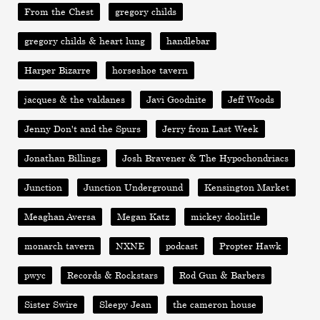
From the Chest
gregory childs
gregory childs & heart lung
handlebar
Harper Bizarre
horseshoe tavern
jacques & the valdanes
Javi Goodnite
Jeff Woods
Jenny Don't and the Spurs
Jerry from Last Week
Jonathan Billings
Josh Bravener & The Hypochondriacs
Junction
Junction Underground
Kensington Market
Meaghan Aversa
Megan Katz
mickey doolittle
monarch tavern
NXNE
podcast
Propter Hawk
pwyc
Records & Rockstars
Rod Gun & Barbers
Sister Swire
Sleepy Jean
the cameron house