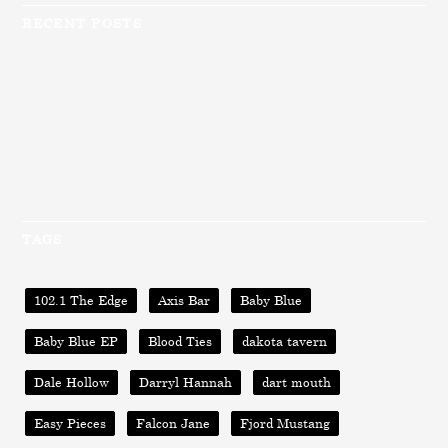
RECENT POSTS
TAGS
102.1 The Edge
Axis Bar
Baby Blue
Baby Blue EP
Blood Ties
dakota tavern
Dale Hollow
Darryl Hannah
dart mouth
Easy Pieces
Falcon Jane
Fjord Mustang