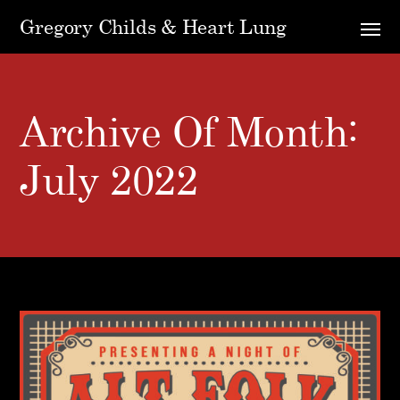
Gregory Childs & Heart Lung
Archive Of Month:
July 2022