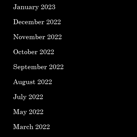
January 2023
December 2022
November 2022
October 2022
September 2022
August 2022
July 2022
May 2022
March 2022