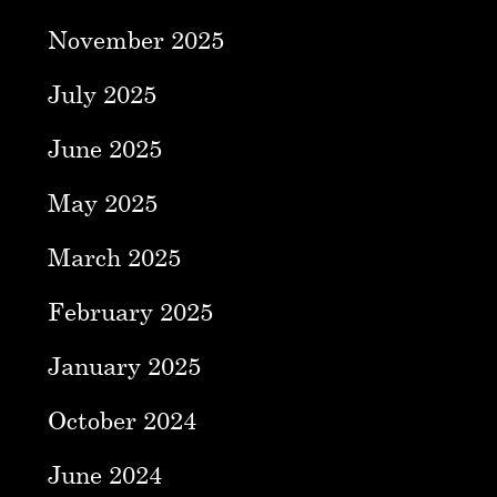
November 2025
July 2025
June 2025
May 2025
March 2025
February 2025
January 2025
October 2024
June 2024