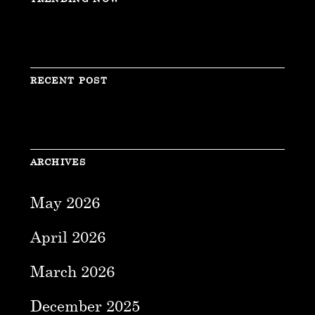
RECENT POST
ARCHIVES
May 2026
April 2026
March 2026
December 2025