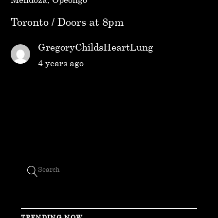
Toronto / Doors at 8pm
GregoryChildsHeartLung
4 years ago
TRENDING NOW