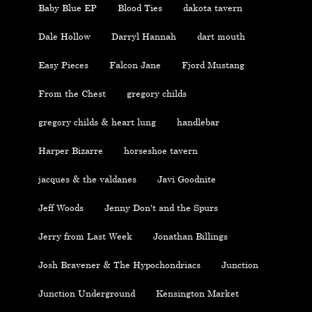
Baby Blue EP
Blood Ties
dakota tavern
Dale Hollow
Darryl Hannah
dart mouth
Easy Pieces
Falcon Jane
Fjord Mustang
From the Chest
gregory childs
gregory childs & heart lung
handlebar
Harper Bizarre
horseshoe tavern
jacques & the valdanes
Javi Goodnite
Jeff Woods
Jenny Don't and the Spurs
Jerry from Last Week
Jonathan Billings
Josh Bravener & The Hypochondriacs
Junction
Junction Underground
Kensington Market