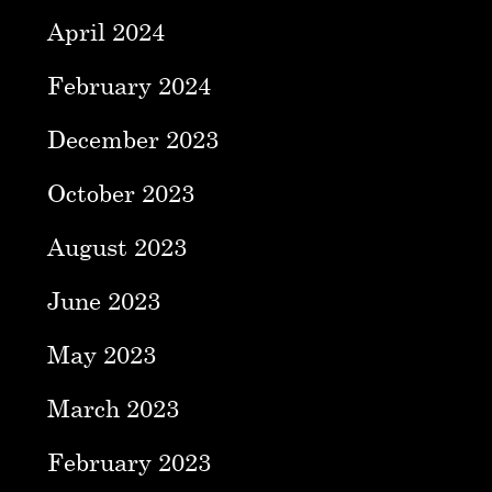
April 2024
February 2024
December 2023
October 2023
August 2023
June 2023
May 2023
March 2023
February 2023