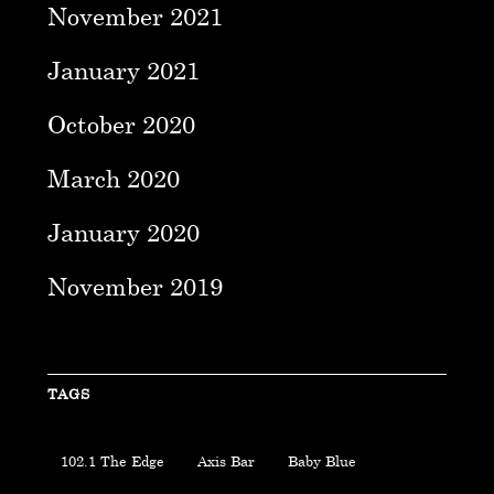
November 2021
January 2021
October 2020
March 2020
January 2020
November 2019
TAGS
102.1 The Edge
Axis Bar
Baby Blue