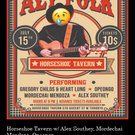
Horseshoe Tavern w/ Alex Southey, Mordechai
Mendoza, Opeongo