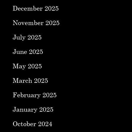
December 2025
November 2025
July 2025
June 2025
May 2025
March 2025
February 2025
January 2025
October 2024