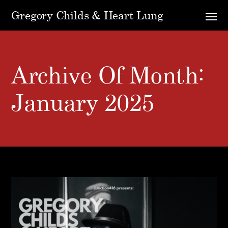
Gregory Childs & Heart Lung
Archive Of Month:
January 2025