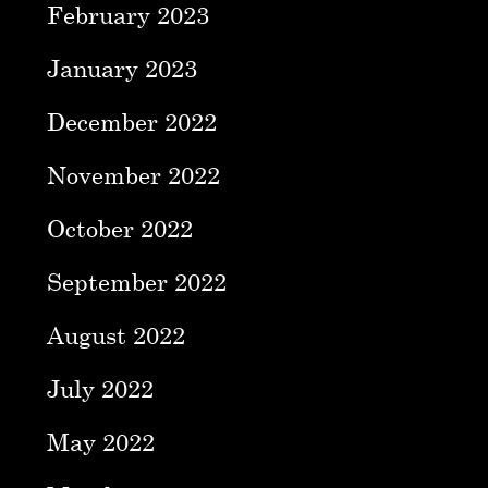
February 2023
January 2023
December 2022
November 2022
October 2022
September 2022
August 2022
July 2022
May 2022