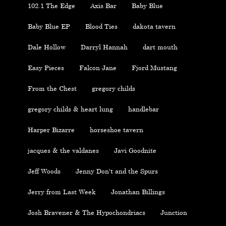
102.1 The Edge
Axis Bar
Baby Blue
Baby Blue EP
Blood Ties
dakota tavern
Dale Hollow
Darryl Hannah
dart mouth
Easy Pieces
Falcon Jane
Fjord Mustang
From the Chest
gregory childs
gregory childs & heart lung
handlebar
Harper Bizarre
horseshoe tavern
jacques & the valdanes
Javi Goodnite
Jeff Woods
Jenny Don't and the Spurs
Jerry from Last Week
Jonathan Billings
Josh Bravener & The Hypochondriacs
Junction