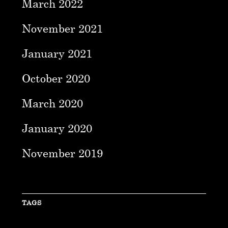
March 2022
November 2021
January 2021
October 2020
March 2020
January 2020
November 2019
TAGS