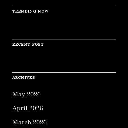
TRENDING NOW
RECENT POST
ARCHIVES
May 2026
April 2026
March 2026