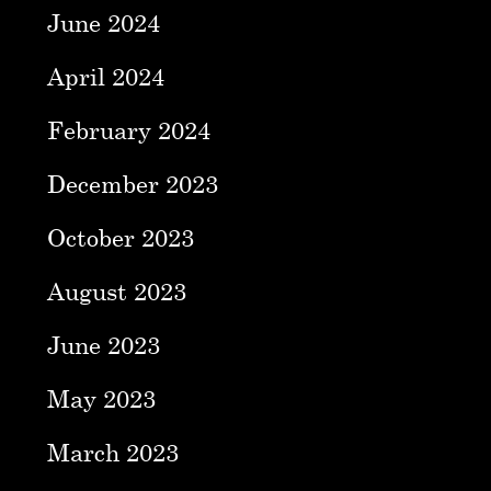
June 2024
April 2024
February 2024
December 2023
October 2023
August 2023
June 2023
May 2023
March 2023