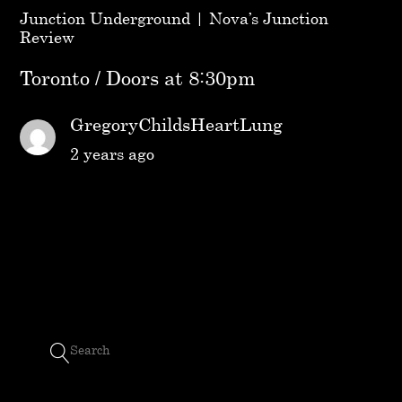
Junction Underground | Nova’s Junction
Review
Toronto / Doors at 8:30pm
GregoryChildsHeartLung
2 years ago