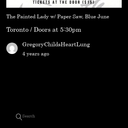
The Painted Lady w/ Paper Saw, Blue June
Toronto / Doors at 5:30pm
GregoryChildsHeartLung
4 years ago