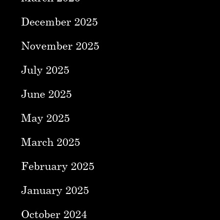
December 2025
November 2025
July 2025
June 2025
May 2025
March 2025
February 2025
January 2025
October 2024