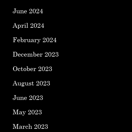
June 2024
April 2024
February 2024
December 2023
October 2023
August 2023
June 2023
May 2023
March 2023