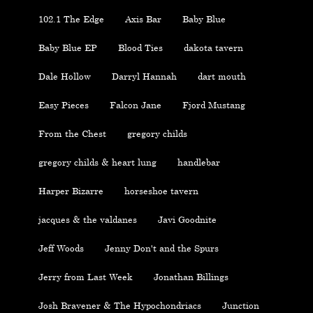
102.1 The Edge
Axis Bar
Baby Blue
Baby Blue EP
Blood Ties
dakota tavern
Dale Hollow
Darryl Hannah
dart mouth
Easy Pieces
Falcon Jane
Fjord Mustang
From the Chest
gregory childs
gregory childs & heart lung
handlebar
Harper Bizarre
horseshoe tavern
jacques & the valdanes
Javi Goodnite
Jeff Woods
Jenny Don't and the Spurs
Jerry from Last Week
Jonathan Billings
Josh Bravener & The Hypochondriacs
Junction