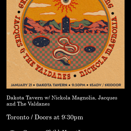
Dakota Tavern w/ Nickola Magnolia, Jacques
and The Valdanes
Toronto / Doors at 9:30pm