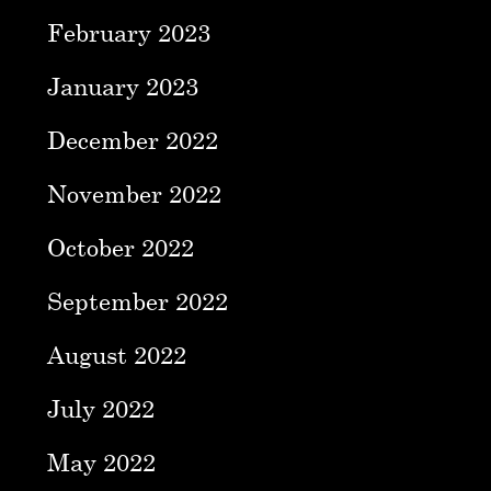
February 2023
January 2023
December 2022
November 2022
October 2022
September 2022
August 2022
July 2022
May 2022