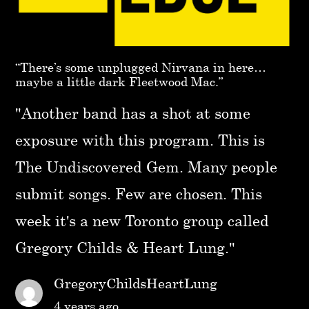
“There’s some unplugged Nirvana in here…
maybe a little dark Fleetwood Mac.”
"Another band has a shot at some
exposure with this program. This is
The Undiscovered Gem. Many people
submit songs. Few are chosen. This
week it's a new Toronto group called
Gregory Childs & Heart Lung."
GregoryChildsHeartLung
4 years ago