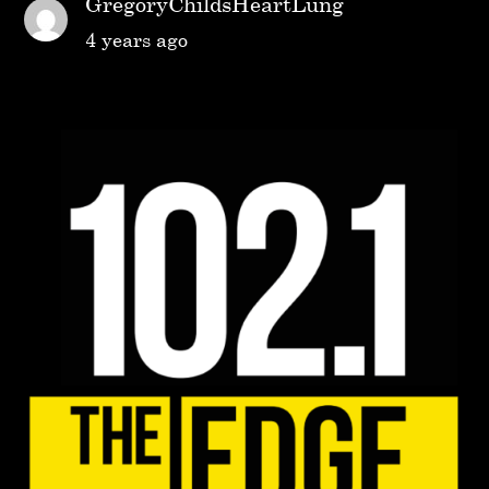
GregoryChildsHeartLung
4 years ago