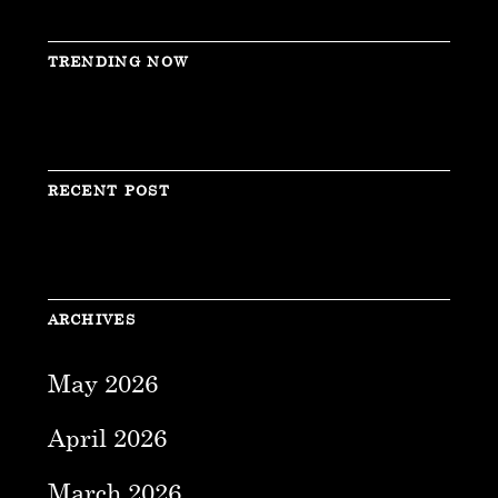
TRENDING NOW
RECENT POST
ARCHIVES
May 2026
April 2026
March 2026