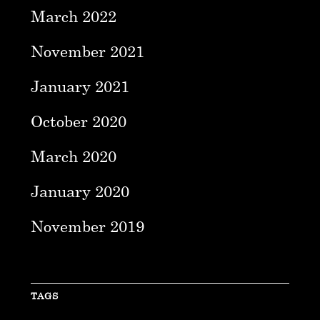
March 2022
November 2021
January 2021
October 2020
March 2020
January 2020
November 2019
TAGS