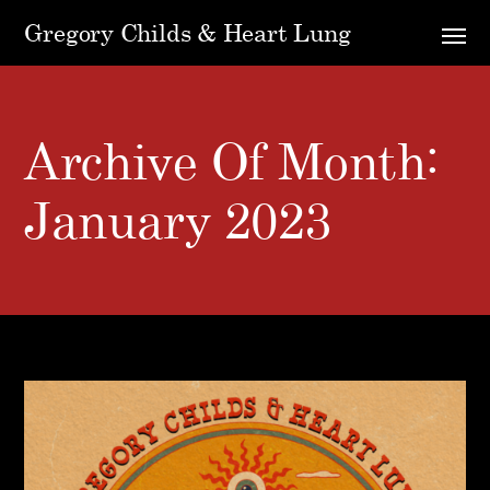
Gregory Childs & Heart Lung
Archive Of Month:
January 2023