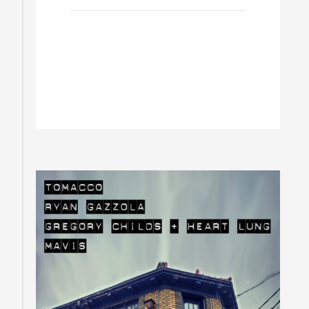
Rod, Gun & Barbers w/ Kyle
Lawler
Toronto / Doors at 8pm