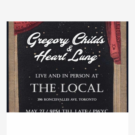
The Local – May, 2026