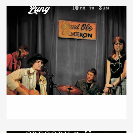
The Cameron House – March 2026