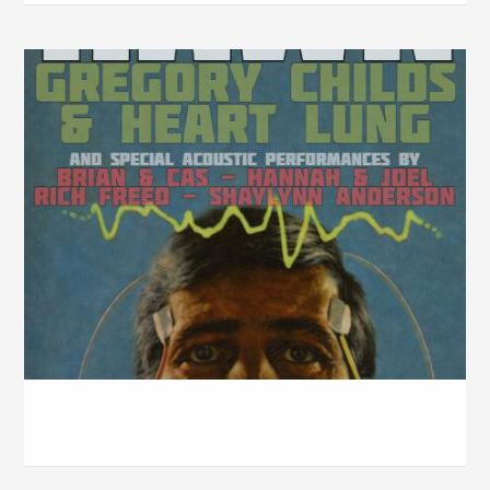
Handlebar w/ Propter Hawk