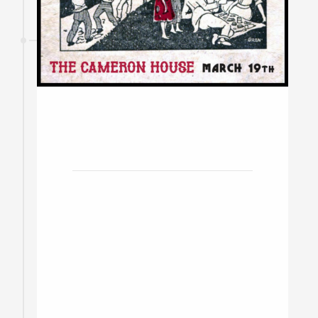
19
March
2020
The Cameron House w/ The
Stony Lonesome, Brendt
Thomas Diabo & The
Ramblers
Toronto / Doors at 8pm