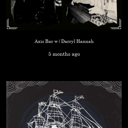
Axis Bar w / Darryl Hannah
5 months ago