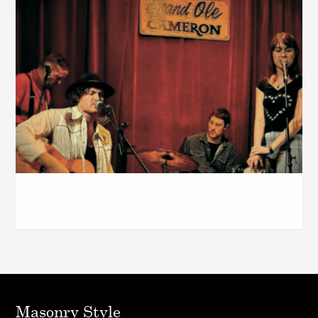
The Cameron House – Dec. 2025
Masonry Style