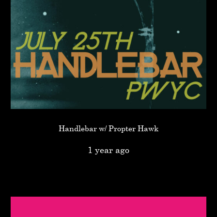
Handlebar w/ Propter Hawk
1 year ago