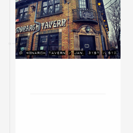
31
January
2020
Monarch Tavern w/ Tomacco,
Ryan Gazzola, Mavis
Toronto / Doors at 8pm