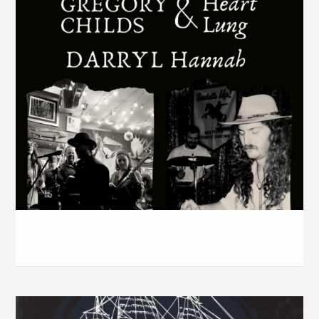
Axis Bar w / Darryl Hannah