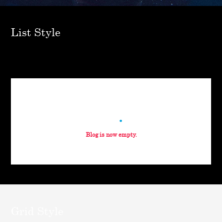
List Style
blog
Blog is now empty.
Grid Style