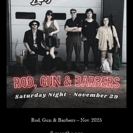
Rod, Gun & Barbers – Nov. 2025