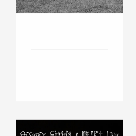
20
November
2019
The Cameron House w/ The
Liberators
Toronto / Doors at 8pm