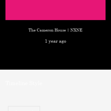
The Cameron House | NXNE
1 year ago
Timeline Style