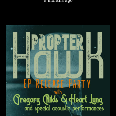
8 months ago