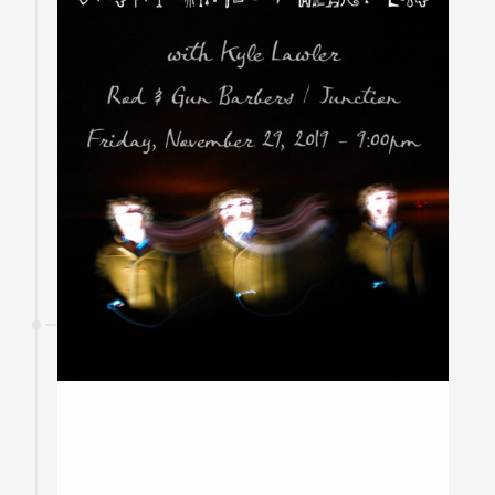
29
November
2019