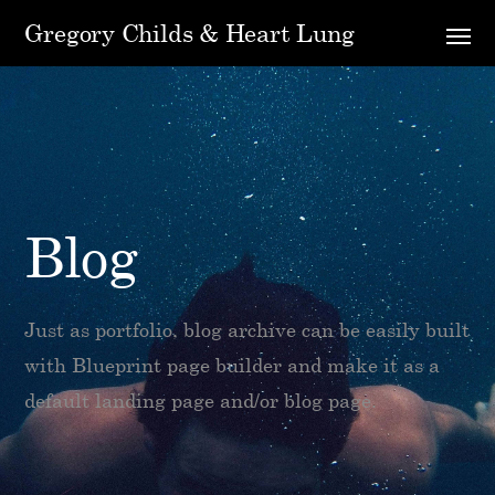
Gregory Childs & Heart Lung
Blog
Just as portfolio, blog archive can be easily built
with Blueprint page builder and make it as a
default landing page and/or blog page.