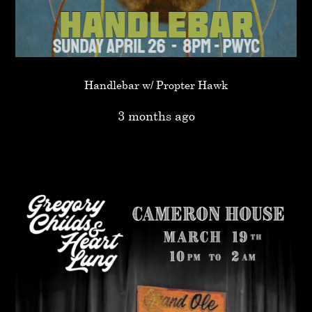
Handlebar w/ Propter Hawk
3 months ago