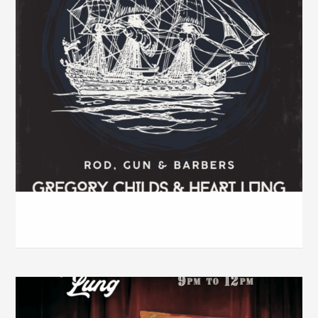
Rod, Gun & Barbers – Dec. 2025