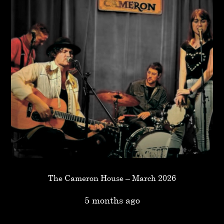
The Cameron House – March 2026
5 months ago