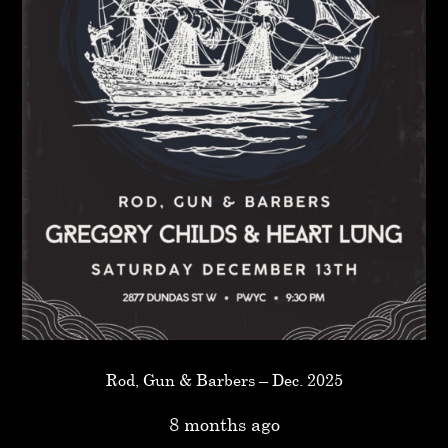
Rod, Gun & Barbers – Dec. 2025
8 months ago