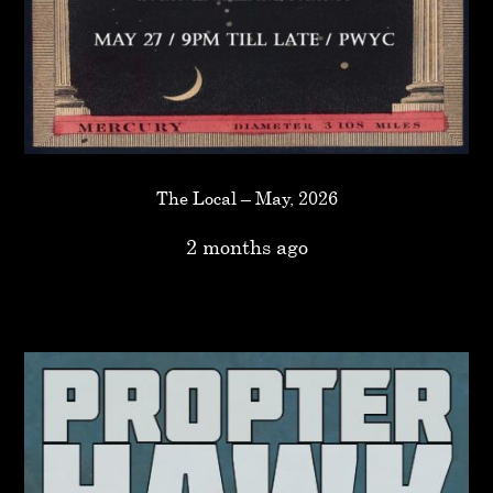
The Local – May, 2026
2 months ago