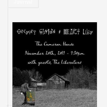
Journal