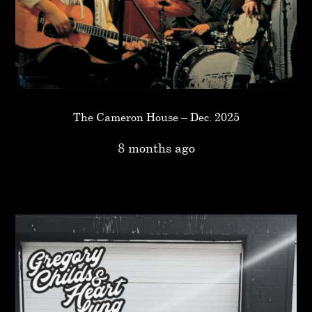
The Cameron House – Dec. 2025
8 months ago