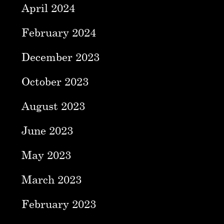
April 2024
February 2024
December 2023
October 2023
August 2023
June 2023
May 2023
March 2023
February 2023