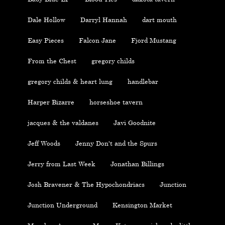
Dale Hollow
Darryl Hannah
dart mouth
Easy Pieces
Falcon Jane
Fjord Mustang
From the Chest
gregory childs
gregory childs & heart lung
handlebar
Harper Bizarre
horseshoe tavern
jacques & the valdanes
Javi Goodnite
Jeff Woods
Jenny Don't and the Spurs
Jerry from Last Week
Jonathan Billings
Josh Bravener & The Hypochondriacs
Junction
Junction Underground
Kensington Market