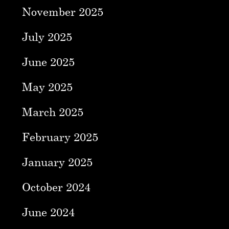
November 2025
July 2025
June 2025
May 2025
March 2025
February 2025
January 2025
October 2024
June 2024