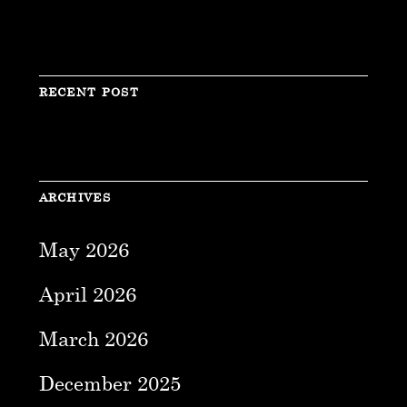
RECENT POST
ARCHIVES
May 2026
April 2026
March 2026
December 2025