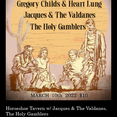
Horseshoe Tavern w/ Jacques & The Valdanes,
The Holy Gamblers