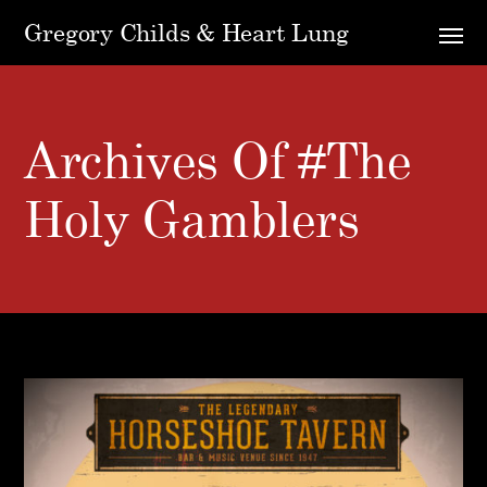
Gregory Childs & Heart Lung
Archives Of #the
Holy Gamblers