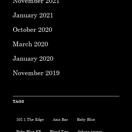
November 2021
January 2021
October 2020
March 2020
January 2020
November 2019
TAGS
102.1 The Edge
Axis Bar
Baby Blue
Baby Blue EP
Blood Ties
dakota tavern