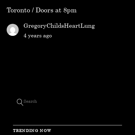
Toronto / Doors at 8pm
GregoryChildsHeartLung
4 years ago
TRENDING NOW