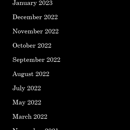
January 2023
December 2022
November 2022
October 2022
September 2022
August 2022
July 2022
May 2022
March 2022